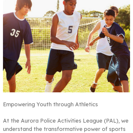
Empowering Youth through Athletics
At the Aurora Police Activities League (PAL), we
understand the transformative power of sports