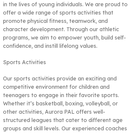
in the lives of young individuals. We are proud to
offer a wide range of sports activities that
promote physical fitness, teamwork, and
character development. Through our athletic
programs, we aim to empower youth, build self-
confidence, and instill lifelong values.
Sports Activities
Our sports activities provide an exciting and
competitive environment for children and
teenagers to engage in their favorite sports.
Whether it’s basketball, boxing, volleyball, or
other activities, Aurora PAL offers well-
structured leagues that cater to different age
groups and skill levels. Our experienced coaches