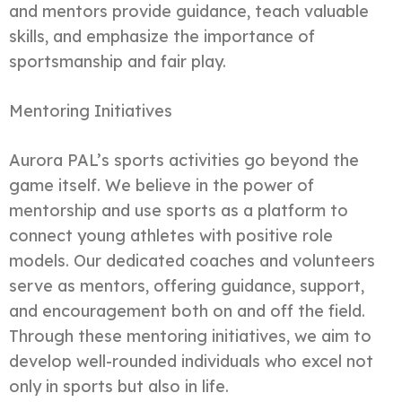
and mentors provide guidance, teach valuable
skills, and emphasize the importance of
sportsmanship and fair play.
Mentoring Initiatives
Aurora PAL’s sports activities go beyond the
game itself. We believe in the power of
mentorship and use sports as a platform to
connect young athletes with positive role
models. Our dedicated coaches and volunteers
serve as mentors, offering guidance, support,
and encouragement both on and off the field.
Through these mentoring initiatives, we aim to
develop well-rounded individuals who excel not
only in sports but also in life.