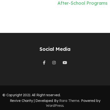
Post
After-School Programs
navigation
Social Media
© Copyright 2021 All Right reserved.
Revive Charity | Developed By
Rara Theme
. Powered by
WordPress
.