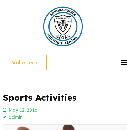
Skip
to
content
(Press
Enter)
Volunteer
Sports Activities
May 12, 2016
admin