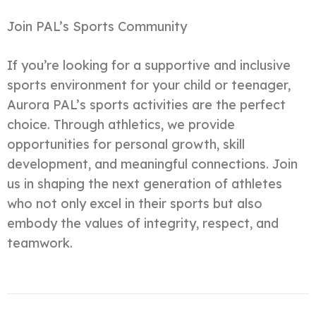
Join PAL’s Sports Community
If you’re looking for a supportive and inclusive
sports environment for your child or teenager,
Aurora PAL’s sports activities are the perfect
choice. Through athletics, we provide
opportunities for personal growth, skill
development, and meaningful connections. Join
us in shaping the next generation of athletes
who not only excel in their sports but also
embody the values of integrity, respect, and
teamwork.